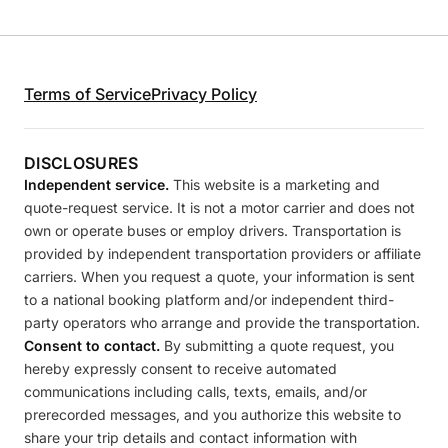
Terms of Service
Privacy Policy
DISCLOSURES
Independent service.
This website is a marketing and
quote-request service. It is not a motor carrier and does not
own or operate buses or employ drivers. Transportation is
provided by independent transportation providers or affiliate
carriers. When you request a quote, your information is sent
to a national booking platform and/or independent third-
party operators who arrange and provide the transportation.
Consent to contact.
By submitting a quote request, you
hereby expressly consent to receive automated
communications including calls, texts, emails, and/or
prerecorded messages, and you authorize this website to
share your trip details and contact information with