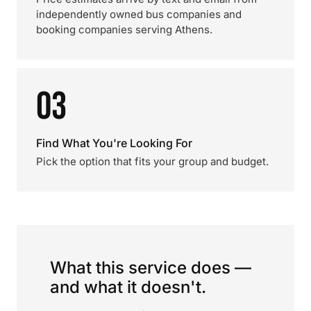
independently owned bus companies and
booking companies serving Athens.
03
Find What You're Looking For
Pick the option that fits your group and budget.
What this service does —
and what it doesn't.