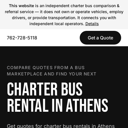
This website
is an independent charter bus comparison &
referral service — it does not own or operate vehicles, employ
drivers, or provide transportation. It connects you with
independent local operators.
Details
762-728-5118
Get a Quote
COMPARE QUOTES FROM A BUS
MARKETPLACE AND FIND YOUR NEXT
CHARTER BUS
RENTAL IN ATHENS
Get quotes for charter bus rentals in Athens