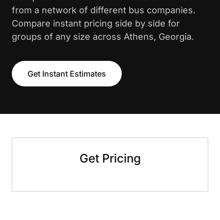
from a network of different bus companies.
Compare instant pricing side by side for
groups of any size across Athens, Georgia.
Get Instant Estimates
Get Pricing