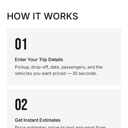
HOW IT WORKS
01
Enter Your Trip Details
Pickup, drop-off, date, passengers, and the
vehicles you want priced — 30 seconds.
02
Get Instant Estimates
Price estimates arrive by text and email from