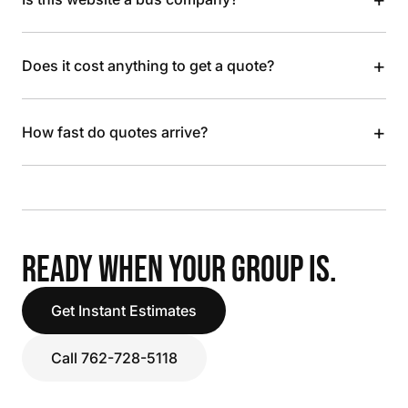
+
Does it cost anything to get a quote?
+
How fast do quotes arrive?
READY WHEN YOUR GROUP IS.
Get Instant Estimates
Call 762-728-5118