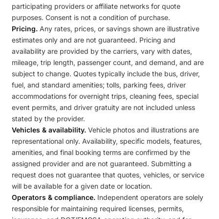
participating providers or affiliate networks for quote
purposes. Consent is not a condition of purchase.
Pricing.
Any rates, prices, or savings shown are illustrative
estimates only and are not guaranteed. Pricing and
availability are provided by the carriers, vary with dates,
mileage, trip length, passenger count, and demand, and are
subject to change. Quotes typically include the bus, driver,
fuel, and standard amenities; tolls, parking fees, driver
accommodations for overnight trips, cleaning fees, special
event permits, and driver gratuity are not included unless
stated by the provider.
Vehicles & availability.
Vehicle photos and illustrations are
representational only. Availability, specific models, features,
amenities, and final booking terms are confirmed by the
assigned provider and are not guaranteed. Submitting a
request does not guarantee that quotes, vehicles, or service
will be available for a given date or location.
Operators & compliance.
Independent operators are solely
responsible for maintaining required licenses, permits,