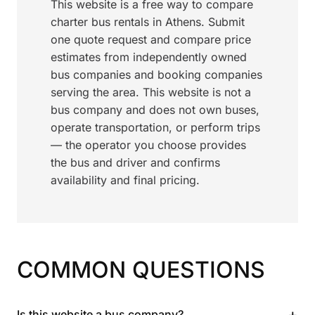
This website is a free way to compare
charter bus rentals in Athens. Submit
one quote request and compare price
estimates from independently owned
bus companies and booking companies
serving the area. This website is not a
bus company and does not own buses,
operate transportation, or perform trips
— the operator you choose provides
the bus and driver and confirms
availability and final pricing.
COMMON QUESTIONS
+
Is this website a bus company?