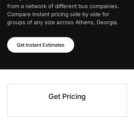
from a network of different bus companies.
Compare instant pricing side by side for
groups of any size across Athens, Georgia.
Get Instant Estimates
Get Pricing