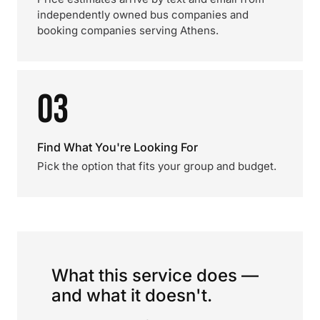
independently owned bus companies and
booking companies serving Athens.
03
Find What You're Looking For
Pick the option that fits your group and budget.
What this service does —
and what it doesn't.