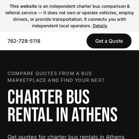
This website
is an independent charter bus comparison &
referral service — it does not own or operate vehicles, employ
drivers, or provide transportation. It connects you with
independent local operators.
Details
762-728-5118
Get a Quote
COMPARE QUOTES FROM A BUS
MARKETPLACE AND FIND YOUR NEXT
CHARTER BUS
RENTAL IN ATHENS
Get quotes for charter bus rentals in Athens