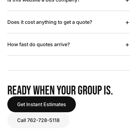
+
Does it cost anything to get a quote?
+
How fast do quotes arrive?
READY WHEN YOUR GROUP IS.
Get Instant Estimates
Call 762-728-5118