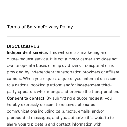
Terms of Service
Privacy Policy
DISCLOSURES
Independent service.
This website is a marketing and
quote-request service. It is not a motor carrier and does not
own or operate buses or employ drivers. Transportation is
provided by independent transportation providers or affiliate
carriers. When you request a quote, your information is sent
to a national booking platform and/or independent third-
party operators who arrange and provide the transportation.
Consent to contact.
By submitting a quote request, you
hereby expressly consent to receive automated
communications including calls, texts, emails, and/or
prerecorded messages, and you authorize this website to
share your trip details and contact information with