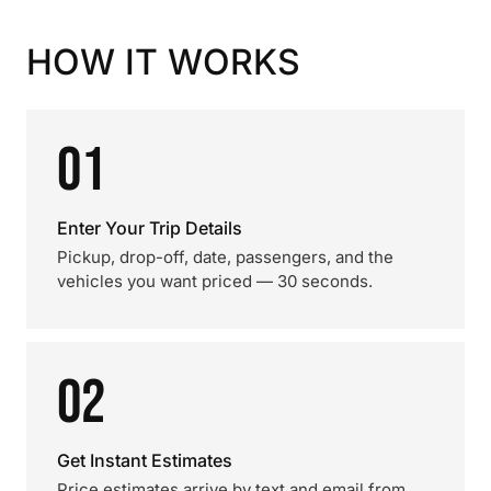
HOW IT WORKS
01
Enter Your Trip Details
Pickup, drop-off, date, passengers, and the
vehicles you want priced — 30 seconds.
02
Get Instant Estimates
Price estimates arrive by text and email from