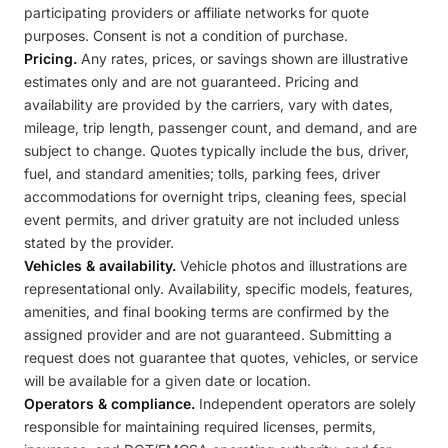
participating providers or affiliate networks for quote
purposes. Consent is not a condition of purchase.
Pricing.
Any rates, prices, or savings shown are illustrative
estimates only and are not guaranteed. Pricing and
availability are provided by the carriers, vary with dates,
mileage, trip length, passenger count, and demand, and are
subject to change. Quotes typically include the bus, driver,
fuel, and standard amenities; tolls, parking fees, driver
accommodations for overnight trips, cleaning fees, special
event permits, and driver gratuity are not included unless
stated by the provider.
Vehicles & availability.
Vehicle photos and illustrations are
representational only. Availability, specific models, features,
amenities, and final booking terms are confirmed by the
assigned provider and are not guaranteed. Submitting a
request does not guarantee that quotes, vehicles, or service
will be available for a given date or location.
Operators & compliance.
Independent operators are solely
responsible for maintaining required licenses, permits,