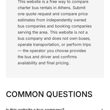
This website is a free way to compare
charter bus rentals in Athens. Submit
one quote request and compare price
estimates from independently owned
bus companies and booking companies
serving the area. This website is not a
bus company and does not own buses,
operate transportation, or perform trips
— the operator you choose provides
the bus and driver and confirms
availability and final pricing.
COMMON QUESTIONS
+
Is this website a bus company?